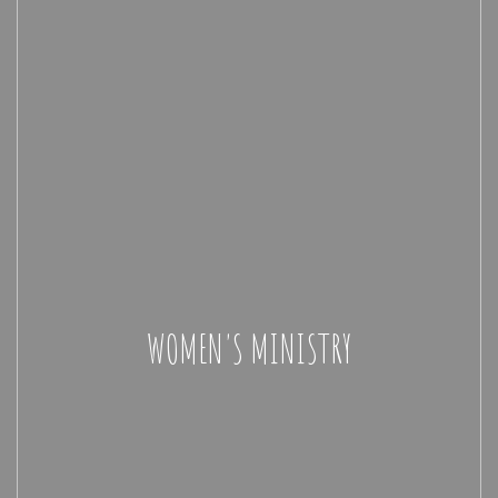
WOMEN'S MINISTRY