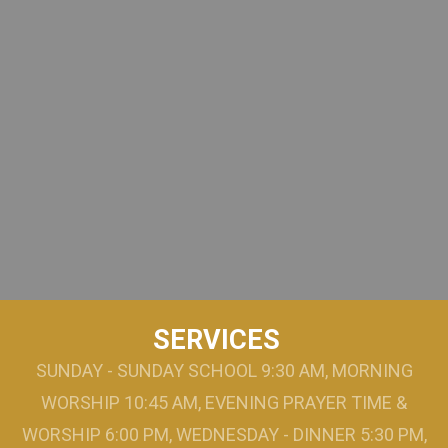
SERVICES
SUNDAY - SUNDAY SCHOOL 9:30 AM, MORNING
WORSHIP 10:45 AM, EVENING PRAYER TIME &
WORSHIP 6:00 PM, WEDNESDAY - DINNER 5:30 PM,