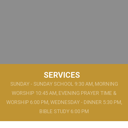
SERVICES
SUNDAY - SUNDAY SCHOOL 9:30 AM, MORNING
WORSHIP 10:45 AM, EVENING PRAYER TIME &
WORSHIP 6:00 PM, WEDNESDAY - DINNER 5:30 PM,
BIBLE STUDY 6:00 PM