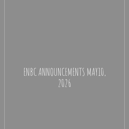
ENBC ANNOUNCEMENTS MAY10,
2026