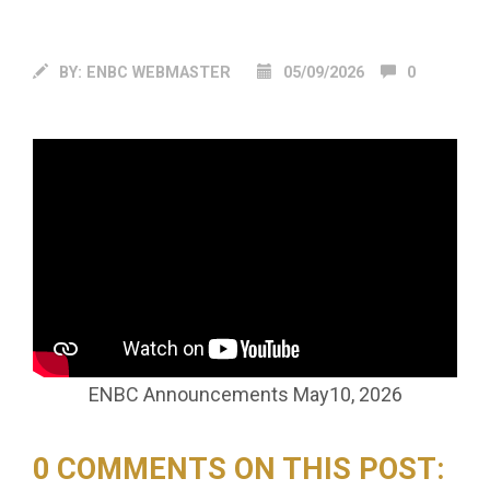
BY:
ENBC WEBMASTER
05/09/2026
0
ENBC Announcements May10, 2026
0 COMMENTS ON THIS POST: