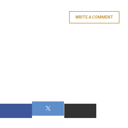
WRITE A COMMENT